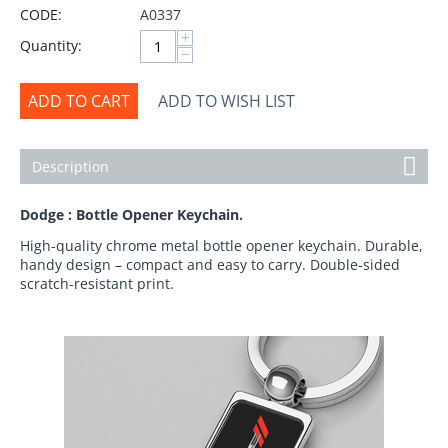
CODE:
A0337
+
Quantity:
−
ADD TO CART
ADD TO WISH LIST
Description
Dodge : Bottle Opener Keychain.
High-quality chrome metal bottle opener keychain. Durable,
handy design – compact and easy to carry. Double-sided
scratch-resistant print.