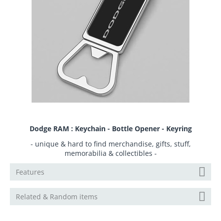
Dodge RAM : Keychain - Bottle Opener - Keyring
- unique & hard to find merchandise, gifts, stuff,
memorabilia & collectibles -
Features
Related & Random items