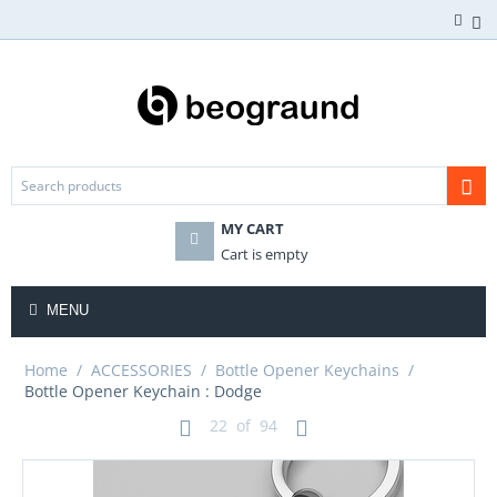
MY CART
Cart is empty
MENU
Home
/
ACCESSORIES
/
Bottle Opener Keychains
/
Bottle Opener Keychain : Dodge
22
of
94