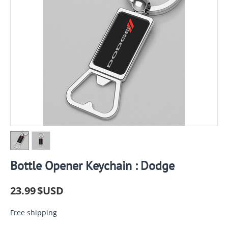
Bottle Opener Keychain : Dodge
23.99
$USD
Free shipping