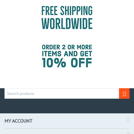
MY ACCOUNT