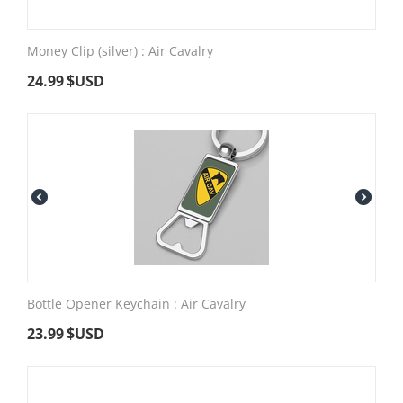
Money Clip (silver) : Air Cavalry
24.99
$USD
Bottle Opener Keychain : Air Cavalry
23.99
$USD