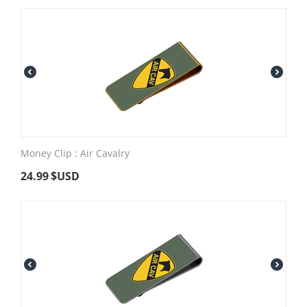
Money Clip : Air Cavalry
24.99
$USD