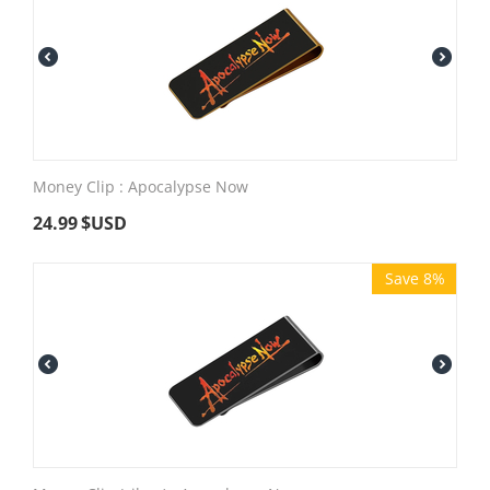
Money Clip : Apocalypse Now
24.99
$USD
Save 8%