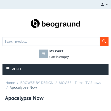
MY CART
Cart is empty
MENU
Home
/
BROWSE BY DESIGN
/
MOVIES - Films, TV Shows
/
Apocalypse Now
Apocalypse Now