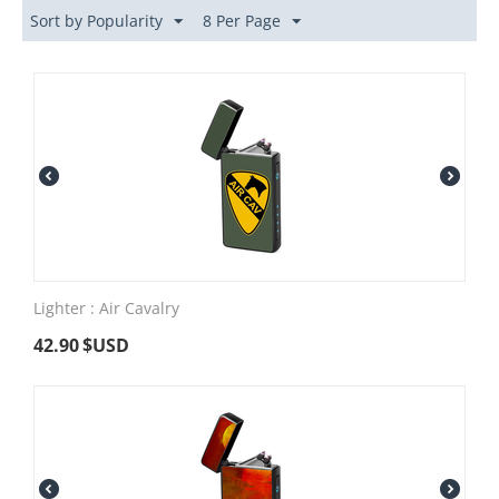
Sort by Popularity
8 Per Page
Lighter : Air Cavalry
42.90
$USD