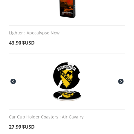
Lighter : Apocalypse Now
43.90
$USD
Car Cup Holder Coasters : Air Cavalry
27.99
$USD