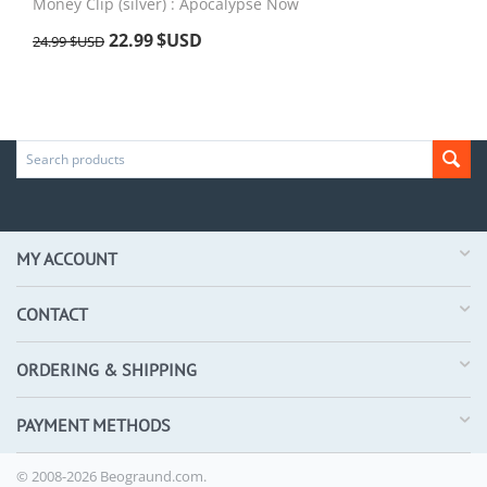
Money Clip (silver) : Apocalypse Now
22.99
$USD
24.99
$USD
MY ACCOUNT
CONTACT
ORDERING & SHIPPING
PAYMENT METHODS
© 2008-2026 Beograund.com.