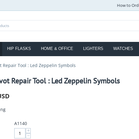
How to Ord
HIP FLASKS
HOME & OFFICE
LIGHTERS
WATCHES
ot Repair Tool : Led Zeppelin Symbols
vot Repair Tool : Led Zeppelin Symbols
USD
ing
A1140
+
−