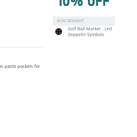
ALSO BOUGHT
Golf Ball Marker : Led
Zeppelin Symbols
on pants pockets for