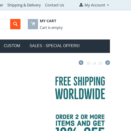
er
Shipping & Delivery
Contact Us
My Account
MY CART
Cart is empty
CUSTOM
SALES - SPECIAL OFFERS!
30
of
53