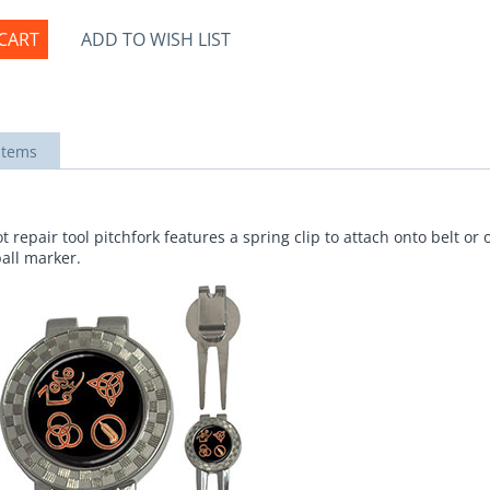
CART
ADD TO WISH LIST
items
 repair tool pitchfork features a spring clip to attach onto belt or 
ball marker.