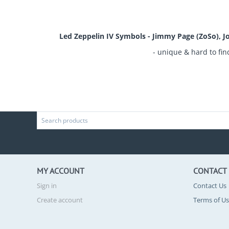
Led Zeppelin IV Symbols - Jimmy Page (ZoSo), Jo
- unique & hard to fin
MY ACCOUNT
CONTACT
Sign in
Contact Us
Create account
Terms of U