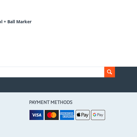
l + Ball Marker
PAYMENT METHODS