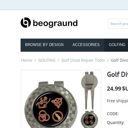
BROWSE BY DESIGN
ACCESSORIES
GOLFING
Home
/
GOLFING
/
Golf Divot Repair Tools
/
Golf Div
Golf Di
24.99
$
Free shipp
CODE:
Quantity: