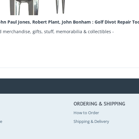
hn Paul Jones, Robert Plant, John Bonham : Golf Divot Repair Too
d merchandise, gifts, stuff, memorabilia & collectibles -
ORDERING & SHIPPING
How to Order
se
Shipping & Delivery