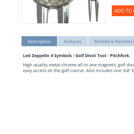
ADD TO 
Description
Features
Related & Random 
Led Zeppelin 4 Symbols : Golf Divot Tool - Pitchfork.
High-quality metal chrome all-in-one magnetic golf divot
easy access on the golf course. Also includes one 3/4" 